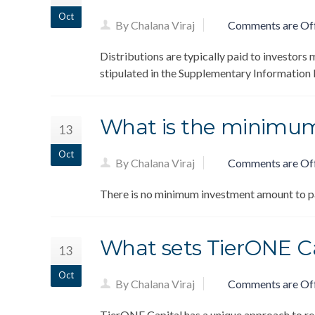
Oct
By Chalana Viraj
Comments are Of
Distributions are typically paid to investors 
stipulated in the Supplementary Informatio
What is the minimu
13
Oct
By Chalana Viraj
Comments are Of
There is no minimum investment amount to pa
What sets TierONE Ca
13
Oct
By Chalana Viraj
Comments are Of
TierONE Capital has a unique approach to rea