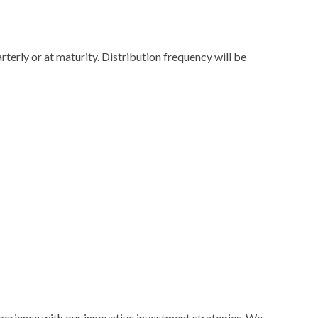
rterly or at maturity. Distribution frequency will be
perience with our innovative investment strategies. We