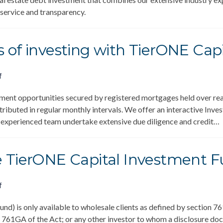
 service and transparency.
 of investing with TierONE Capi
f
ment opportunities secured by registered mortgages held over real
stributed in regular monthly intervals. We offer an interactive Inv
r experienced team undertake extensive due diligence and credit…
e TierONE Capital Investment 
f
d) is only available to wholesale clients as defined by section 76
 761GA of the Act; or any other investor to whom a disclosure docu