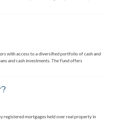
s with access to a diversified portfolio of cash and
oans and cash investments. The Fund offers
r?
y registered mortgages held over real property in