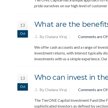
pride ourselves on our high level of customer
What are the benefits
13
Oct
By Chalana Viraj
Comments are Of
We offer cash accounts and a range of invest
investment returns, with interest typically di
investments with us a simple experience. Ou
Who can invest in th
13
Oct
By Chalana Viraj
Comments are Of
The TierONE Capital Investment Fund (the Fun
sophisticated investors as defined by section