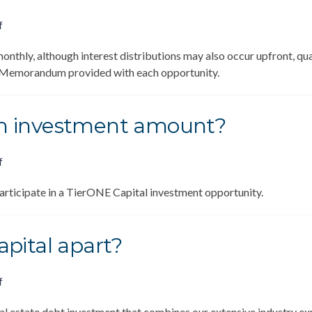
f
monthly, although interest distributions may also occur upfront, qua
n Memorandum provided with each opportunity.
m investment amount?
f
rticipate in a TierONE Capital investment opportunity.
pital apart?
f
l estate debt investment that combines our extensive industry ex