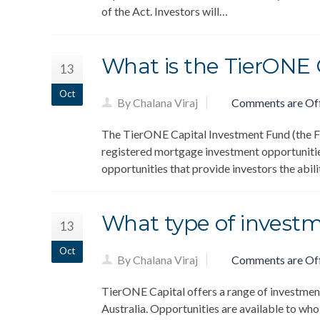
of the Act. Investors will…
What is the TierONE
13
Oct
By Chalana Viraj
Comments are Of
The TierONE Capital Investment Fund (the Fun
registered mortgage investment opportunitie
opportunities that provide investors the abil
What type of investm
13
Oct
By Chalana Viraj
Comments are Of
TierONE Capital offers a range of investment
Australia. Opportunities are available to whol