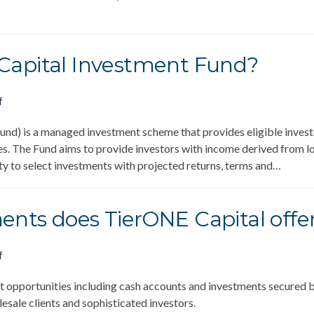
 Capital Investment Fund?
f
d) is a managed investment scheme that provides eligible investor
s. The Fund aims to provide investors with income derived from l
ity to select investments with projected returns, terms and…
ents does TierONE Capital offe
f
 opportunities including cash accounts and investments secured b
esale clients and sophisticated investors.