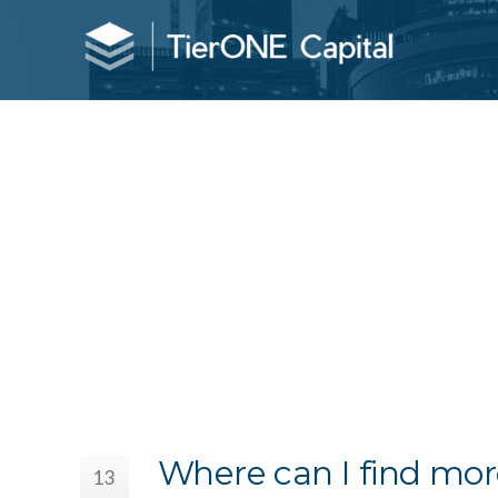
Where can I find mor
13