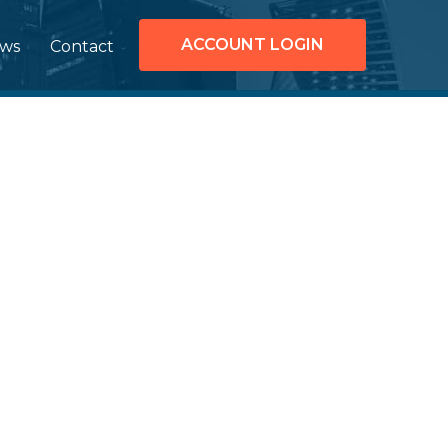
ACCOUNT LOGIN
ws
Contact