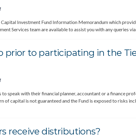
f
 Capital Investment Fund Information Memorandum which provides 
nt Services team are available to assist you with any queries vi
 prior to participating in the 
f
o speak with their financial planner, accountant or a finance prof
n of capital is not guaranteed and the Fund is exposed to risks includ
…
s receive distributions?