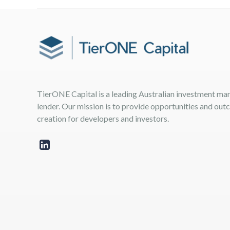
TierONE Capital is a leading Australian investment m
lender. Our mission is to provide opportunities and ou
creation for developers and investors.