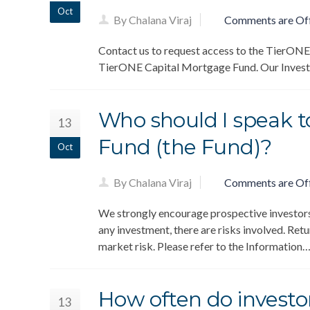
Oct
By Chalana Viraj
Comments are Of
Contact us to request access to the TierONE
TierONE Capital Mortgage Fund. Our Investme
Who should I speak to
13
Fund (the Fund)?
Oct
By Chalana Viraj
Comments are Of
We strongly encourage prospective investors t
any investment, there are risks involved. Retur
market risk. Please refer to the Information
How often do investor
13