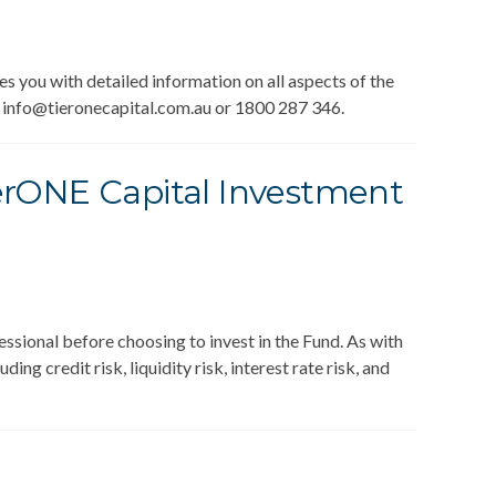
you with detailed information on all aspects of the
a info@tieronecapital.com.au or 1800 287 346.
TierONE Capital Investment
essional before choosing to invest in the Fund. As with
ing credit risk, liquidity risk, interest rate risk, and