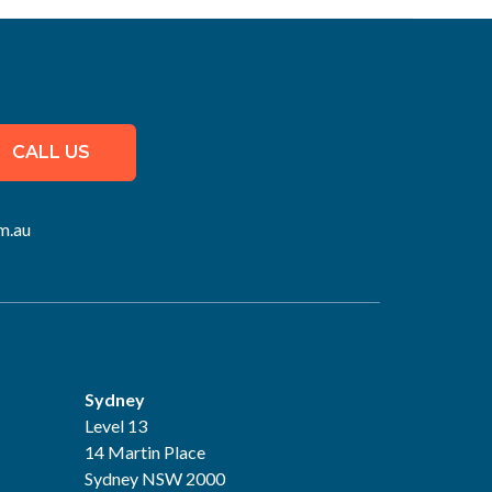
CALL US
m.au
Sydney
Level 13
14 Martin Place
Sydney NSW 2000