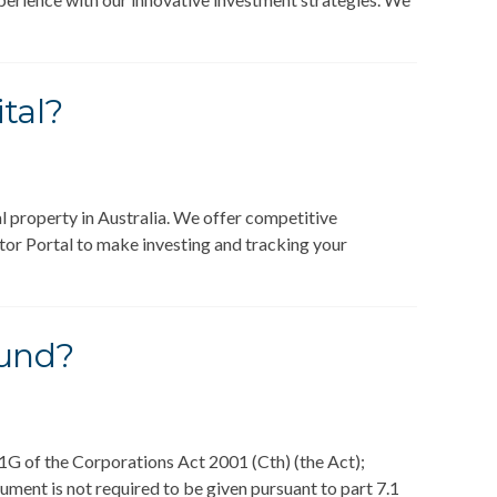
tal?
 property in Australia. We offer competitive
estor Portal to make investing and tracking your
Fund?
1G of the Corporations Act 2001 (Cth) (the Act);
ment is not required to be given pursuant to part 7.1