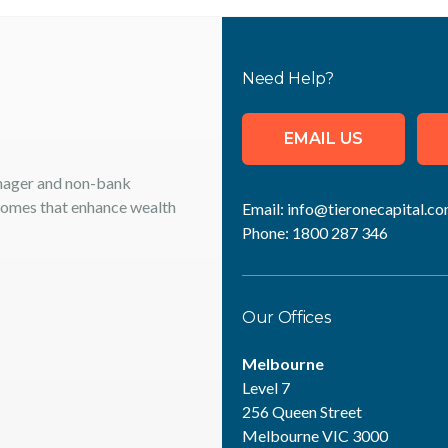
Need Help?
EMAIL US
anager and non-bank
tcomes that enhance wealth
Email:
info@tieronecapital.co
Phone:
1800 287 346
Our Offices
Melbourne
Level 7
256 Queen Street
Melbourne VIC 3000