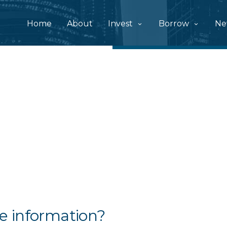
Home
About
Invest
Borrow
Ne
e information?