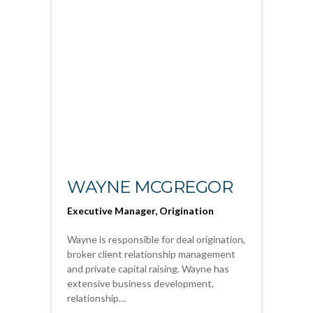
WAYNE MCGREGOR
Executive Manager, Origination
Wayne is responsible for deal origination,
broker client relationship management
and private capital raising. Wayne has
extensive business development,
relationship…