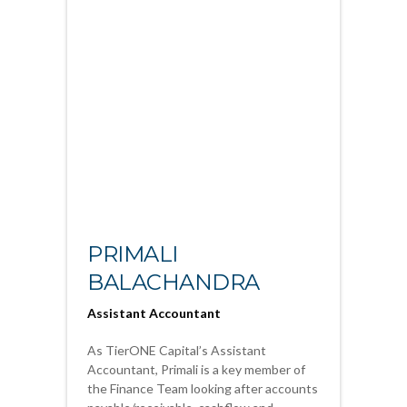
PRIMALI
BALACHANDRA
Assistant Accountant
As TierONE Capital’s Assistant
Accountant, Primali is a key member of
the Finance Team looking after accounts