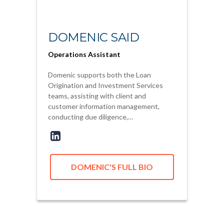
DOMENIC SAID
Operations Assistant
Domenic supports both the Loan
Origination and Investment Services
teams, assisting with client and
customer information management,
conducting due diligence,…
DOMENIC'S FULL BIO