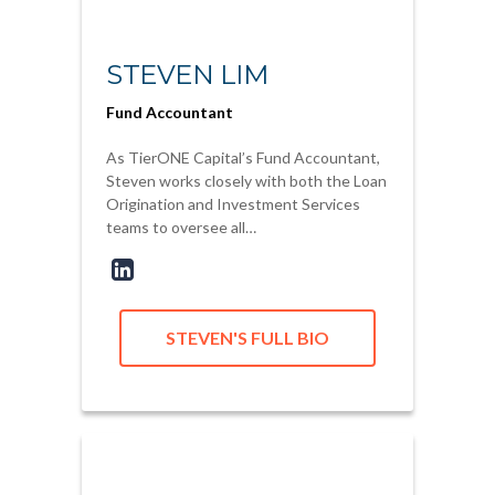
STEVEN LIM
Fund Accountant
As TierONE Capital’s Fund Accountant,
Steven works closely with both the Loan
Origination and Investment Services
teams to oversee all…
STEVEN'S FULL BIO