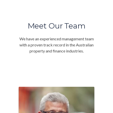
Meet Our Team
We have an experienced management team
with a proven track record in the Australian
property and finance industries.