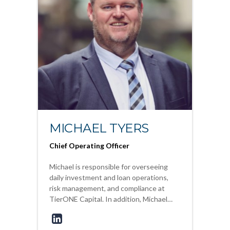
MICHAEL TYERS
Chief Operating Officer
Michael is responsible for overseeing
daily investment and loan operations,
risk management, and compliance at
TierONE Capital. In addition, Michael…