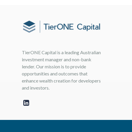
TierONE Capital is a leading Australian
investment manager and non-bank
lender. Our mission is to provide
opportunities and outcomes that
enhance wealth creation for developers
and investors.