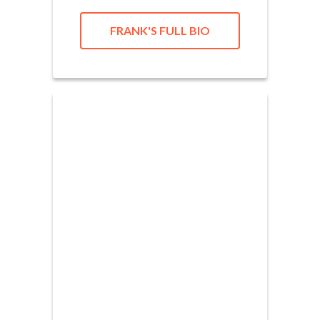
FRANK'S FULL BIO