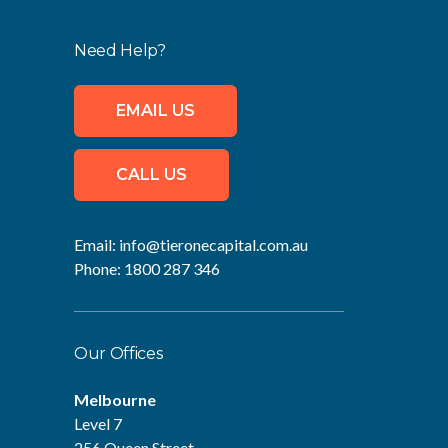
Need Help?
EMAIL US
CALL US
Email:
info@tieronecapital.com.au
Phone:
1800 287 346
Our Offices
Melbourne
Level 7
256 Queen Street