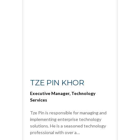
TZE PIN KHOR
Executive Manager, Technology
Services
Tze Pin is responsible for managing and
implementing enterprise technology
solutions. He is a seasoned technology
professional with over a…