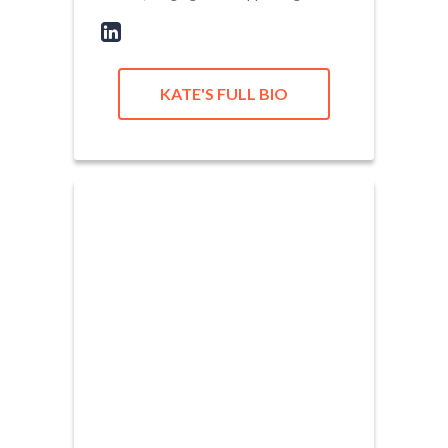
KATE'S FULL BIO