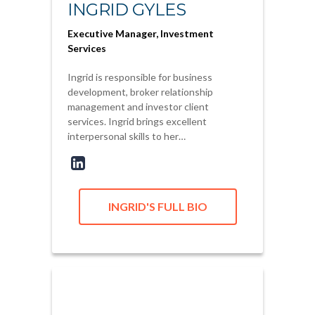
INGRID GYLES
Executive Manager, Investment
Services
Ingrid is responsible for business
development, broker relationship
management and investor client
services. Ingrid brings excellent
interpersonal skills to her…
INGRID'S FULL BIO