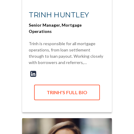
TRINH HUNTLEY
Senior Manager, Mortgage
Operations
Trinh is responsible for all mortgage
operations, from loan settlement
through to loan payout. Working closely
with borrowers and referrers,…
TRINH'S FULL BIO