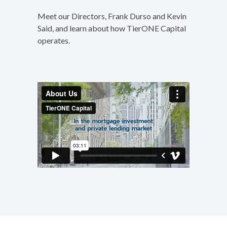
Meet our Directors, Frank Durso and Kevin
Said, and learn about how TierONE Capital
operates.