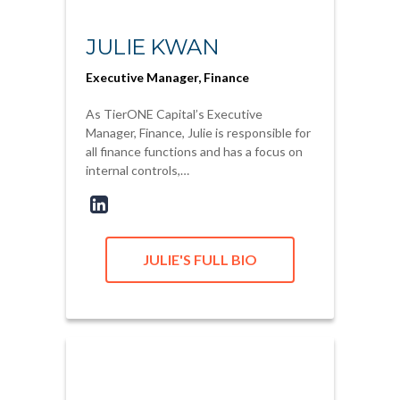
JULIE KWAN
Executive Manager, Finance
As TierONE Capital’s Executive
Manager, Finance, Julie is responsible for
all finance functions and has a focus on
internal controls,…
JULIE'S FULL BIO