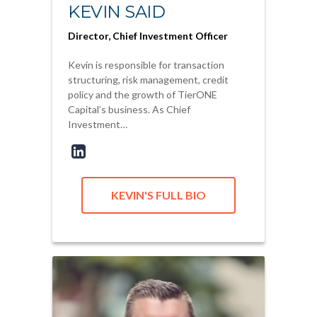
KEVIN SAID
Director, Chief Investment Officer
Kevin is responsible for transaction
structuring, risk management, credit
policy and the growth of TierONE
Capital’s business. As Chief
Investment…
KEVIN'S FULL BIO