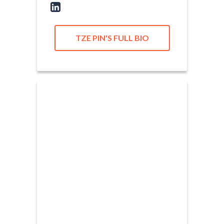
TZE PIN'S FULL BIO