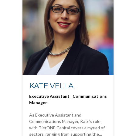
KATE VELLA
Executive Assistant | Communications
Manager
As Executive Assistant and
Communications Manager, Kate’s role
with TierONE Capital covers a myriad of
sectors, ranging from supporting the…