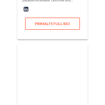
payable/receivable, cashflow and…
PRIMALI'S FULL BIO