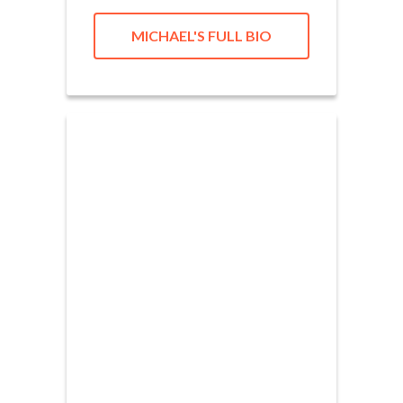
MICHAEL'S FULL BIO