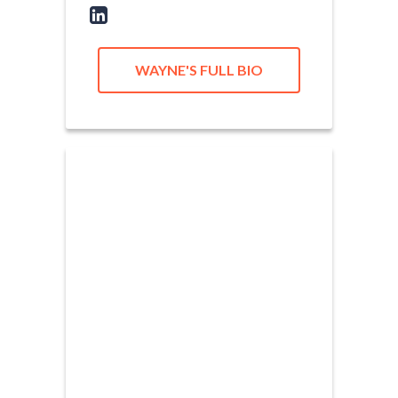
WAYNE'S FULL BIO