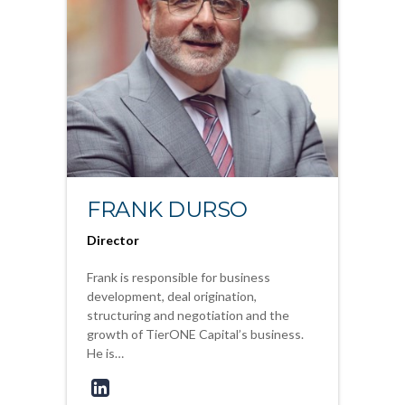
FRANK DURSO
Director
Frank is responsible for business
development, deal origination,
structuring and negotiation and the
growth of TierONE Capital’s business.
He is…