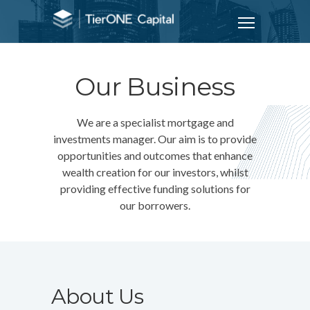
Our Business
We are a specialist mortgage and
investments manager. Our aim is to provide
opportunities and outcomes that enhance
wealth creation for our investors, whilst
providing effective funding solutions for
our borrowers.
About Us