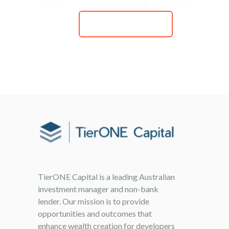
READ MORE
TierONE Capital is a leading Australian
investment manager and non-bank
lender. Our mission is to provide
opportunities and outcomes that
enhance wealth creation for developers