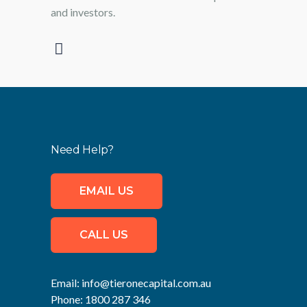
and investors.
Need Help?
EMAIL US
CALL US
Email:
info@tieronecapital.com.au
Phone:
1800 287 346