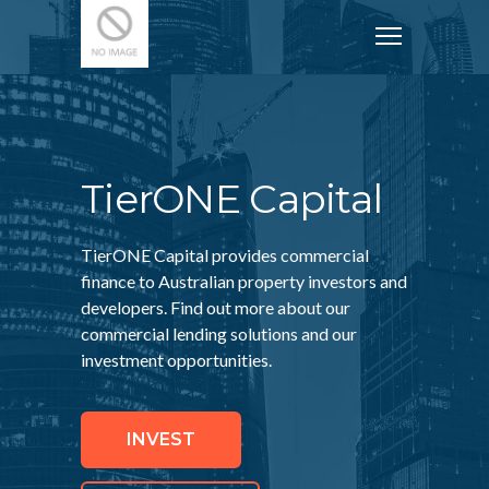
TierONE Capital
TierONE Capital provides commercial
finance to Australian property investors and
developers. Find out more about our
commercial lending solutions and our
investment opportunities.
INVEST