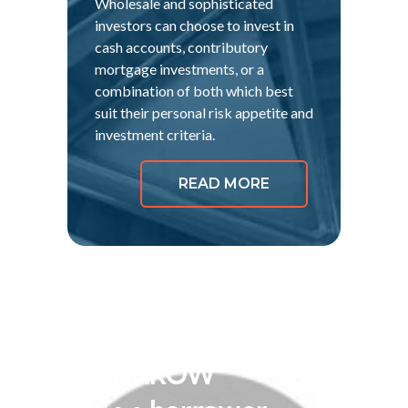
Wholesale and sophisticated
investors can choose to invest in
cash accounts, contributory
mortgage investments, or a
combination of both which best
suit their personal risk appetite and
investment criteria.
READ MORE
BORROW