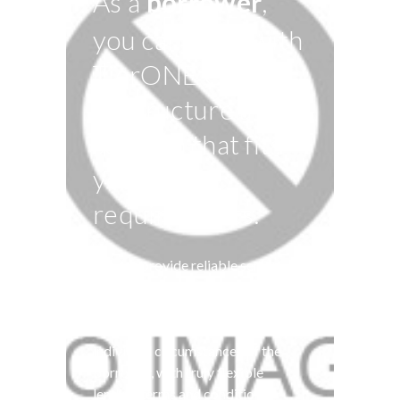
As a
borrower
,
you can work with
TierONE Capital
to structure a loan
solution that fits
your
requirements.
We can provide reliable senior
finance where major banks can’t.
TierONE Capital’s lending
solutions are tailored to the
individual circumstances of the
borrower, with truly flexible
lending terms and conditions.