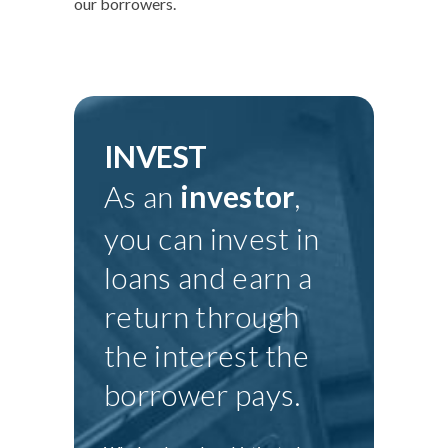
our borrowers.
INVEST
As an
investor
,
you can invest in
loans and earn a
return through
the interest the
borrower pays.