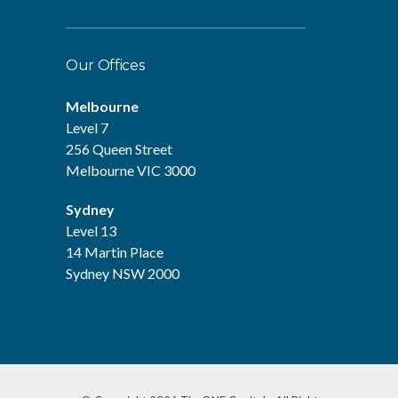
Our Offices
Melbourne
Level 7
256 Queen Street
Melbourne VIC 3000
Sydney
Level 13
14 Martin Place
Sydney NSW 2000