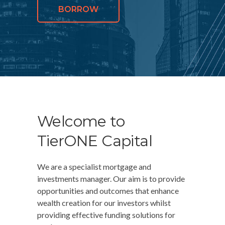
BORROW
Welcome to
TierONE Capital
We are a specialist mortgage and
investments manager. Our aim is to provide
opportunities and outcomes that enhance
wealth creation for our investors whilst
providing effective funding solutions for