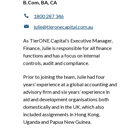
B.Com, BA, CA
1800 287 346
julie@tieronecapital.com.au
As TierONE Capital’s Executive Manager,
Finance, Julie is responsible for all finance
functions and has a focus on internal
controls, audit and compliance.
Prior to joining the team, Julie had four
years’ experience at a global accounting and
advisory firm and six years’ experience in
aid and development organisations both
domestically and in the UK, which also
included assignments in Hong Kong,
Uganda and Papua New Guinea.