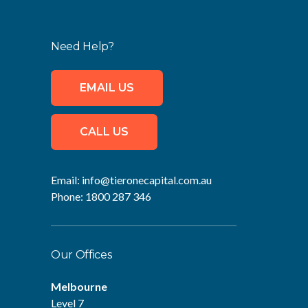
Need Help?
EMAIL US
CALL US
Email:
info@tieronecapital.com.au
Phone:
1800 287 346
Our Offices
Melbourne
Level 7