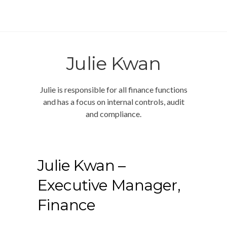
Julie Kwan
Julie is responsible for all finance functions
and has a focus on internal controls, audit
and compliance.
Julie Kwan
–
Executive Manager,
Finance