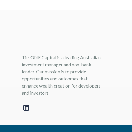
TierONE Capital is a leading Australian
investment manager and non-bank
lender. Our mission is to provide
opportunities and outcomes that
enhance wealth creation for developers
and investors.