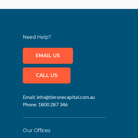
Need Help?
EMAIL US
CALL US
Email:
info@tieronecapital.com.au
Phone:
1800 287 346
Our Offices