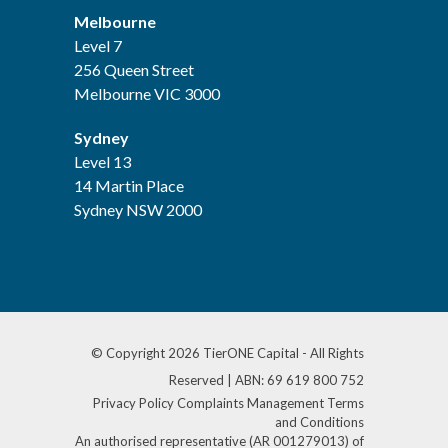
Melbourne
Level 7
256 Queen Street
Melbourne VIC 3000
Sydney
Level 13
14 Martin Place
Sydney NSW 2000
© Copyright 2026 TierONE Capital - All Rights
Reserved | ABN: 69 619 800 752
Privacy Policy
Complaints Management
Terms
and Conditions
An authorised representative (AR 001279013) of