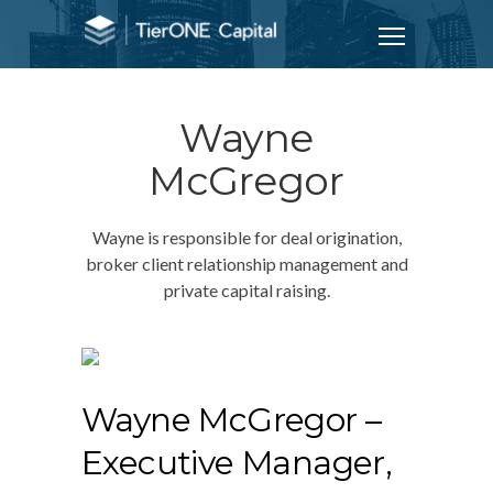
Wayne
McGregor
Wayne is responsible for deal origination,
broker client relationship management and
private capital raising.
Wayne McGregor
–
Executive Manager,