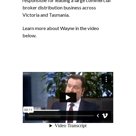
responsible for leading a large commercial
broker distribution business across
Victoria and Tasmania.
Learn more about Wayne in the video
below.