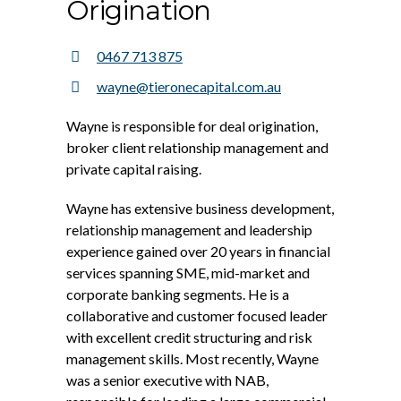
Origination
0467 713 875
wayne@tieronecapital.com.au
Wayne is responsible for deal origination,
broker client relationship management and
private capital raising.
Wayne has extensive business development,
relationship management and leadership
experience gained over 20 years in financial
services spanning SME, mid-market and
corporate banking segments. He is a
collaborative and customer focused leader
with excellent credit structuring and risk
management skills. Most recently, Wayne
was a senior executive with NAB,