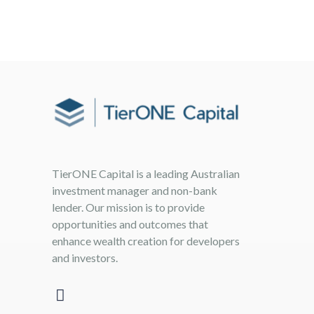
TierONE Capital is a leading Australian
investment manager and non-bank
lender. Our mission is to provide
opportunities and outcomes that
enhance wealth creation for developers
and investors.